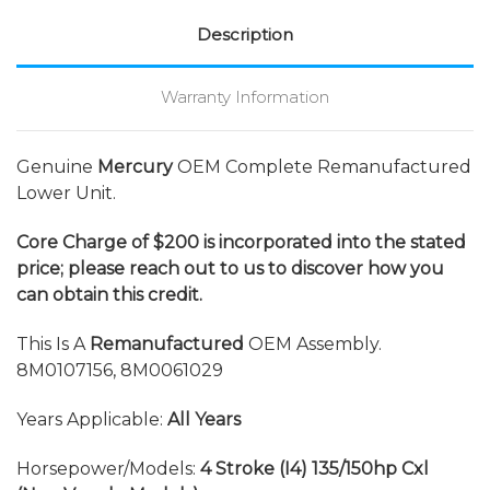
Description
Warranty Information
Genuine
Mercury
OEM Complete Remanufactured
Lower Unit.
Core Charge of $200 is incorporated into the stated
price; please reach out to us to discover how you
can obtain this credit.
This Is A
Remanufactured
OEM Assembly.
8M0107156, 8M0061029
Years Applicable:
All Years
Horsepower/Models:
4 Stroke (I4) 135/150hp Cxl