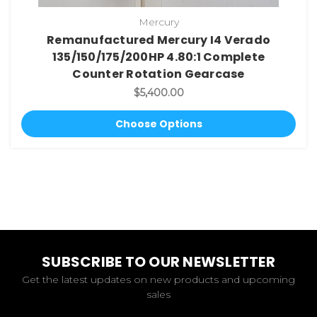
Mercury
Remanufactured Mercury I4 Verado
135/150/175/200HP 4.80:1 Complete
Counter Rotation Gearcase
$5,400.00
Choose Options
SUBSCRIBE TO OUR NEWSLETTER
Get the latest updates on new products and upcoming
sales