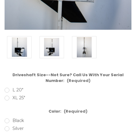
Driveshaft Size--Not Sure? Call Us With Your Serial
Number:
(Required)
L 20"
XL 25"
Color:
(Required)
Black
Silver