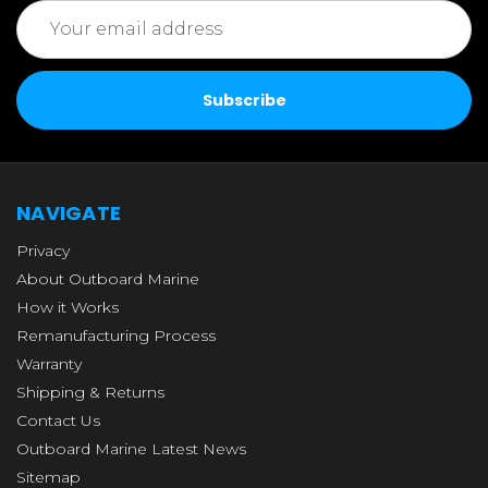
Email
Address
NAVIGATE
Privacy
About Outboard Marine
How it Works
Remanufacturing Process
Warranty
Shipping & Returns
Contact Us
Outboard Marine Latest News
Sitemap