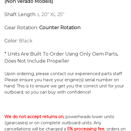
(Non Verado Models)
Shaft Length:
L 20" XL 25"
Gear Rotation:
Counter Rotation
Color:
Black
* Units Are Built To Order Using Only Oem Parts,
Does Not Include Propeller
Upon ordering, please contact our experienced parts staff.
Please ensure you have your engine(s) serial number on
hand. This is to ensure we get you the correct unit for your
outboard, so you can buy with confidence!
We do not accept returns on;
powerheads lower units
(gearcases) or on complete outboard units. Any
cancellations will be charged a
5% processing fee
, orders on