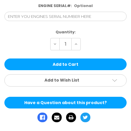
ENGINE SERIAL#:
Optional
Current
Quantity:
Stock:
Decrease
Increase
Quantity
Quantity
of
of
undefined
undefined
Add to Wish List
Have a Question about this product?