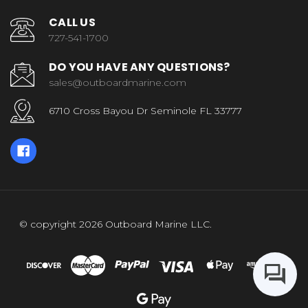
CALL US
727-541-1700
DO YOU HAVE ANY QUESTIONS?
sales@outboardmarine.com
6710 Cross Bayou Dr Seminole FL 33777
© copyright 2026 Outboard Marine LLC.