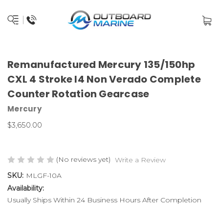
Remanufactured Mercury 135/150hp
CXL 4 Stroke I4 Non Verado Complete
Counter Rotation Gearcase
Mercury
$3,650.00
(No reviews yet)
Write a Review
SKU:
MLGF-10A
Availability:
Usually Ships Within 24 Business Hours After Completion