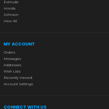
Evinrude
Honda
Johnson
View All
MY ACCOUNT
Orders
Messages
Addresses
Wish Lists
Recently Viewed
Account Settings
CONNECT WITH US