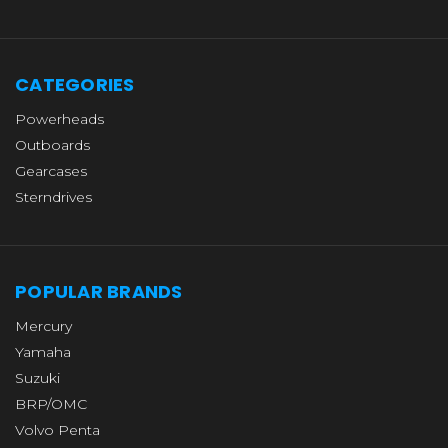
CATEGORIES
Powerheads
Outboards
Gearcases
Sterndrives
POPULAR BRANDS
Mercury
Yamaha
Suzuki
BRP/OMC
Volvo Penta