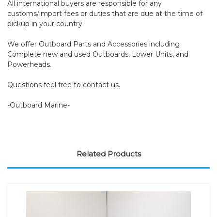
All international buyers are responsible for any
customs/import fees or duties that are due at the time of
pickup in your country.
We offer Outboard Parts and Accessories including
Complete new and used Outboards, Lower Units, and
Powerheads.
Questions feel free to contact us.
-Outboard Marine-
Related Products