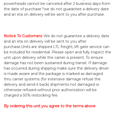
powerheads cannot be canceled after 2 business days from
the date of purchase *we do not guarantee a delivery date
and an eta on delivery will be sent to you after purchase.
Notice To Customers
:
We do not guarantee a delivery date
and an eta on delivery will be sent to you after
purchase.
Units are shipped LTL freight, lift gate service can
be included for residential. Please open and fully inspect the
unit upon delivery while the carrier is present. To ensure
damage has not been sustained during transit. If damage
has occurred during shipping make sure the delivery driver
is made aware and the package is marked as damaged
thru carrier systems (for extensive damage refuse the
delivery and send it back) shipments not damaged or
otherwise refused without prior authorization will be
charged a 50% restocking fee.
By ordering this unit you agree to the terms above