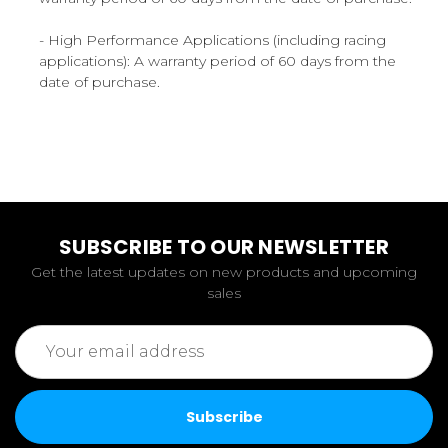
- High Performance Applications (including racing
applications): A warranty period of 60 days from the
date of purchase.
SUBSCRIBE TO OUR NEWSLETTER
Get the latest updates on new products and upcoming
sales
Email
Address