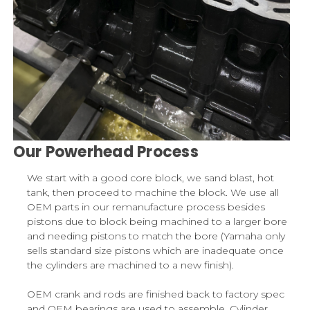
Our Powerhead Process
We start with a good core block, we sand blast, hot
tank, then proceed to machine the block. We use all
OEM parts in our remanufacture process besides
pistons due to block being machined to a larger bore
and needing pistons to match the bore (Yamaha only
sells standard size pistons which are inadequate once
the cylinders are machined to a new finish).
OEM crank and rods are finished back to factory spec
and OEM bearings are used to assemble. Cylinder