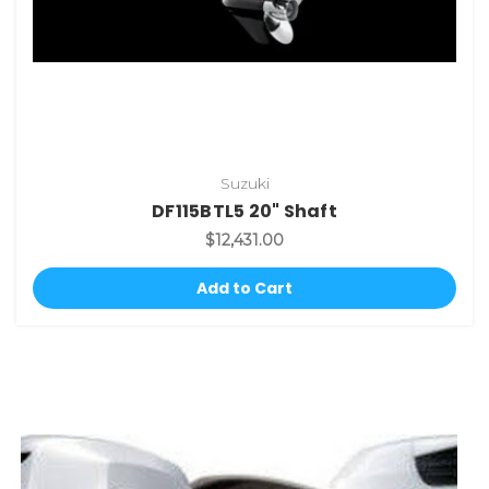
Suzuki
DF115BTL5 20" Shaft
$12,431.00
Add to Cart