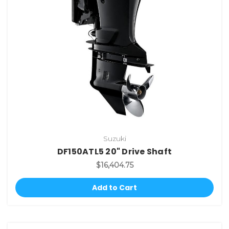
Suzuki
DF150ATL5 20" Drive Shaft
$16,404.75
Add to Cart