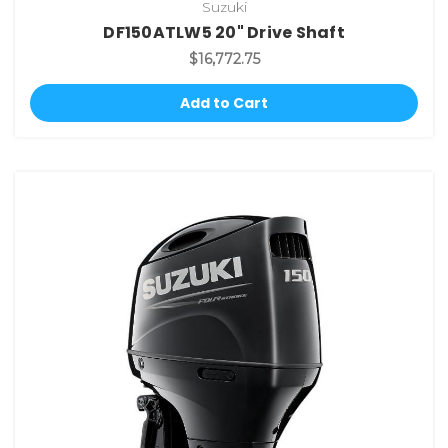
Suzuki
DF150ATLW5 20" Drive Shaft
$16,772.75
Add to Cart