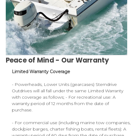
Peace of Mind - Our Warranty
Limited Warranty Coverage
- Powerheads, Lower Units (gearcases) Sterndrive
Outdrives will all fall under the same Limited Warranty
with coverage as follows; - For recreational use: A
warranty period of 12 months from the date of
purchase.
- For commercial use (including marine tow companies,
dock/pier barges, charter fishing boats, rental fleets): A
warranty period of 60 days from the date of purchase.