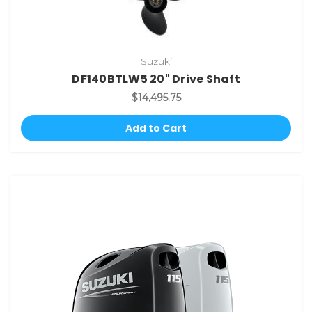
Suzuki
DF140BTLW5 20" Drive Shaft
$14,495.75
Add to Cart