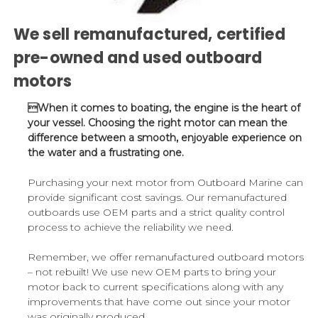
We sell remanufactured, certified
pre-owned and used outboard
motors
When it comes to boating, the engine is the heart of
your vessel. Choosing the right motor can mean the
difference between a smooth, enjoyable experience on
the water and a frustrating one.
Purchasing your next motor from Outboard Marine can
provide significant cost savings. Our remanufactured
outboards use OEM parts and a strict quality control
process to achieve the reliability we need.
Remember, we offer remanufactured outboard motors
– not rebuilt! We use new OEM parts to bring your
motor back to current specifications along with any
improvements that have come out since your motor
was originally produced.