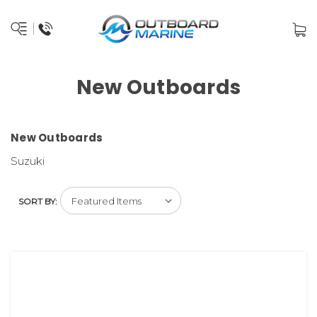
New Outboards
New Outboards
Suzuki
SORT BY: