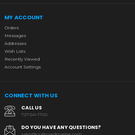
MY ACCOUNT
Orders
Messages
Addresses
Wish Lists
Recently Viewed
Account Settings
CONNECT WITH US
CALL US
727-541-1700
DO YOU HAVE ANY QUESTIONS?
sales@outboardmarine.com