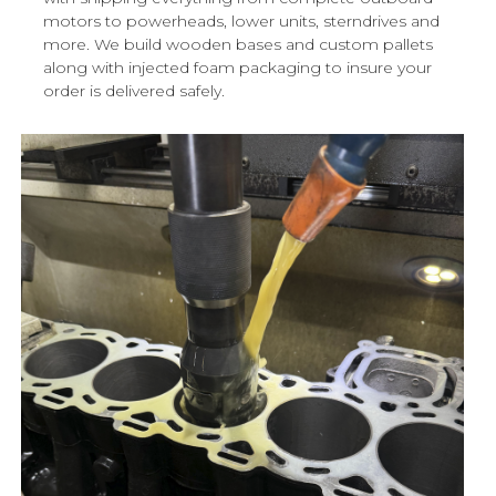
motors to powerheads, lower units, sterndrives and
more. We build wooden bases and custom pallets
along with injected foam packaging to insure your
order is delivered safely.