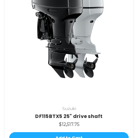
Suzuki
DF115BTX5 25" drive shaft
$12,517.75
Add to Cart