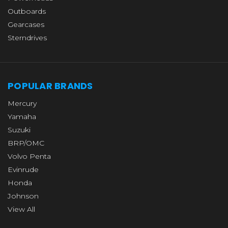
Outboards
Gearcases
Sterndrives
POPULAR BRANDS
Mercury
Yamaha
Suzuki
BRP/OMC
Volvo Penta
Evinrude
Honda
Johnson
View All