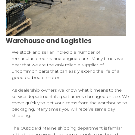
Warehouse and Logistics
We stock and sell an incredible number of
remanufactured marine engine parts. Many times we
hear that we are the only reliable supplier of
uncommon parts that can easily extend the life of a
good outboard motor.
As dealership owners we know what it means to the
service department if a part arrives damaged or late. We
move quickly to get your items from the warehouse to
packaging. Many times you will receive same day
shipping.
The Outboard Marine shipping department is familar
with shipping everything from complete outboard