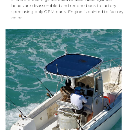
heads are disassembled and redone back to factory
spec using only OEM parts. Engine is painted to factory
color.