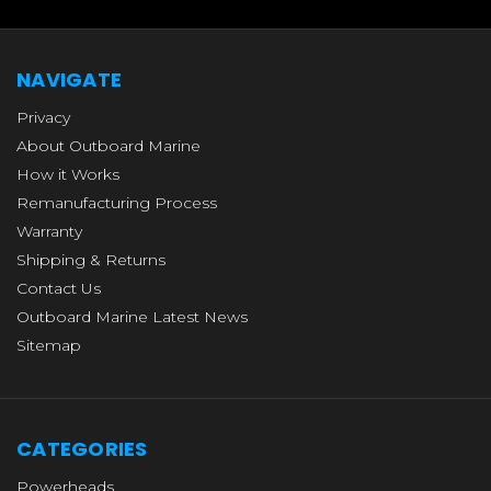
NAVIGATE
Privacy
About Outboard Marine
How it Works
Remanufacturing Process
Warranty
Shipping & Returns
Contact Us
Outboard Marine Latest News
Sitemap
CATEGORIES
Powerheads