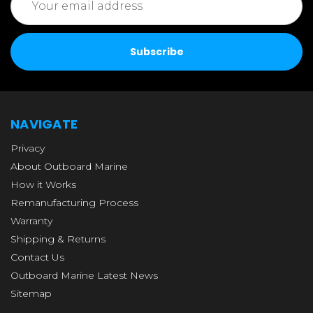
Address
NAVIGATE
Privacy
About Outboard Marine
How it Works
Remanufacturing Process
Warranty
Shipping & Returns
Contact Us
Outboard Marine Latest News
Sitemap