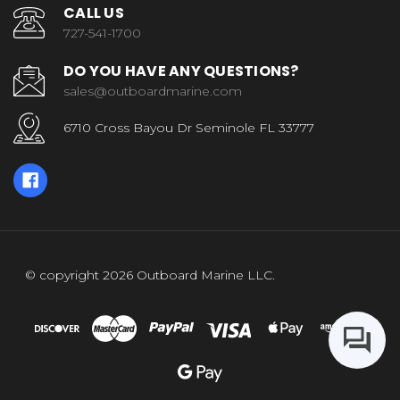
CALL US
727-541-1700
DO YOU HAVE ANY QUESTIONS?
sales@outboardmarine.com
6710 Cross Bayou Dr Seminole FL 33777
© copyright 2026 Outboard Marine LLC.