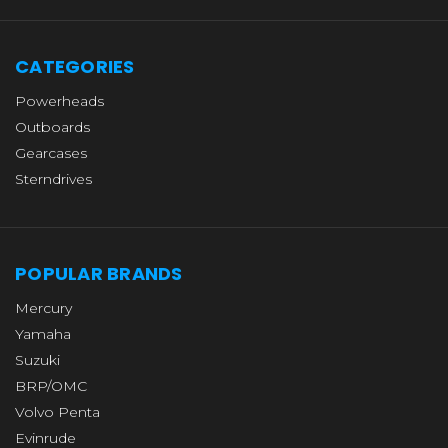
CATEGORIES
Powerheads
Outboards
Gearcases
Sterndrives
POPULAR BRANDS
Mercury
Yamaha
Suzuki
BRP/OMC
Volvo Penta
Evinrude