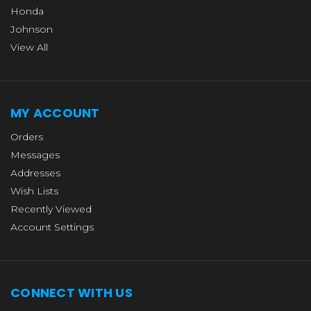
Honda
Johnson
View All
MY ACCOUNT
Orders
Messages
Addresses
Wish Lists
Recently Viewed
Account Settings
CONNECT WITH US