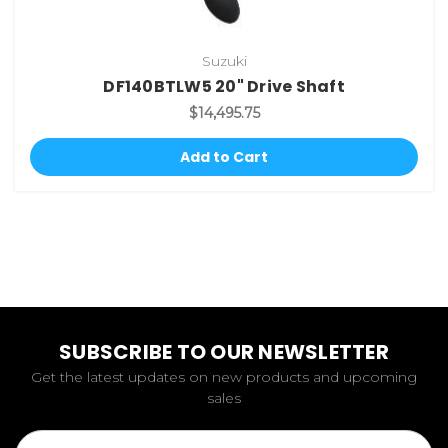
Suzuki
DF140BTLW5 20" Drive Shaft
$14,495.75
Add to Cart
SUBSCRIBE TO OUR NEWSLETTER
Get the latest updates on new products and upcoming
sales
Email