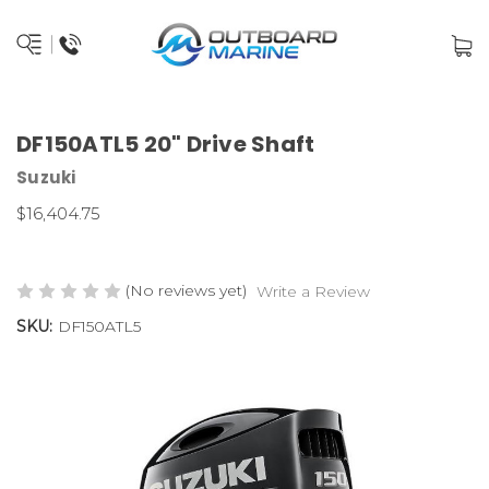
DF150ATL5 20" Drive Shaft
Suzuki
$16,404.75
(No reviews yet)
Write a Review
SKU:
DF150ATL5