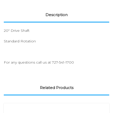
Description
20" Drive Shaft
Standard Rotation
For any questions call us at
727-541-1700
Related Products