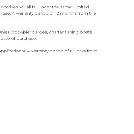
tdrives will all fall under the same Limited
al use: A warranty period of 12 months from the
es, dock/pier barges, charter fishing boats,
e date of purchase.
pplications): A warranty period of 60 days from