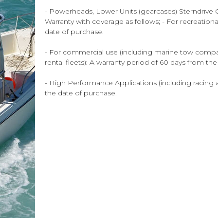
- Powerheads, Lower Units (gearcases) Sterndrive Ou
Warranty with coverage as follows; - For recreation
date of purchase.
- For commercial use (including marine tow compani
rental fleets): A warranty period of 60 days from th
- High Performance Applications (including racing a
the date of purchase.