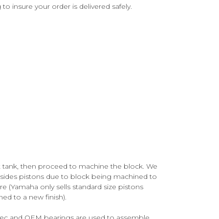
o insure your order is delivered safely.
ot tank, then proceed to machine the block. We
esides pistons due to block being machined to
e (Yamaha only sells standard size pistons
ed to a new finish).
spec and OEM bearings are used to assemble.