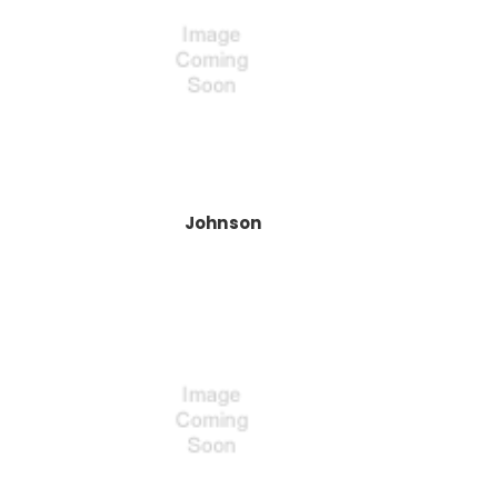
Johnson