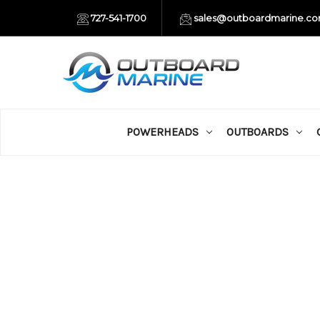
727-541-1700
sales@outboardmarine.c
POWERHEADS
OUTBOARDS