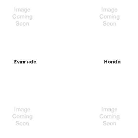
Evinrude
Honda