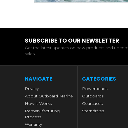
SUBSCRIBE TO OUR NEWSLETTER
Get the latest updates on new products and upco
sales
NAVIGATE
CATEGORIES
Privacy
Powerheads
About Outboard Marine
Outboards
How it Works
Gearcases
Remanufacturing
Sterndrives
Process
Warranty