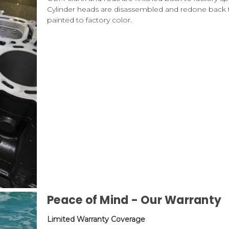
Cylinder heads are disassembled and redone back t
painted to factory color.
Peace of Mind - Our Warranty
Limited Warranty Coverage