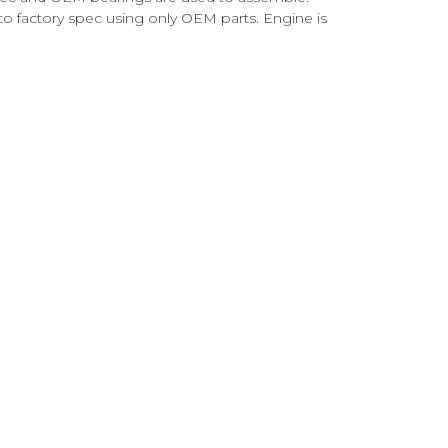
o factory spec using only OEM parts. Engine is