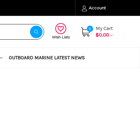
Account
My Cart
0
$0.00
Wish Lists
OUTBOARD MARINE LATEST NEWS