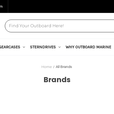
om
GEARCASES
STERNDRIVES
WHY OUTBOARD MARINE
Home
All Brands
Brands