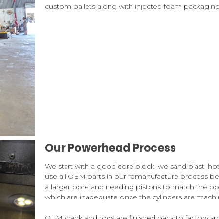
custom pallets along with injected foam packaging t
Our Powerhead Process
We start with a good core block, we sand blast, h
use all OEM parts in our remanufacture process b
a larger bore and needing pistons to match the bor
which are inadequate once the cylinders are machin
OEM crank and rods are finished back to factory 