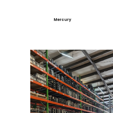
Mercury