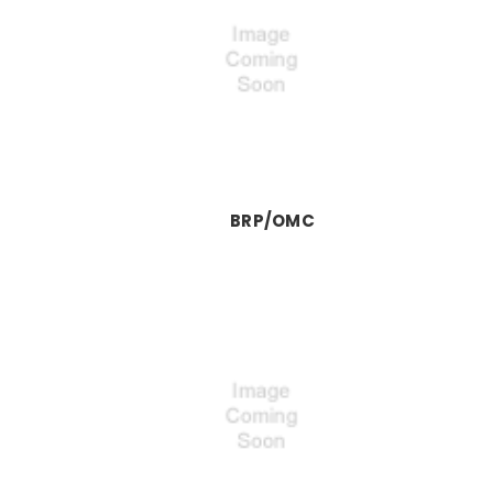
BRP/OMC