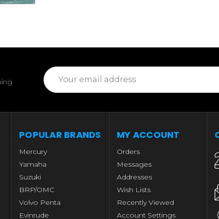
Email
ming
Address
POPULAR BRANDS
MY ACCOUNT
Mercury
Orders
Yamaha
Messages
Suzuki
Addresses
BRP/OMC
Wish Lists
Volvo Penta
Recently Viewed
Evinrude
Account Settings