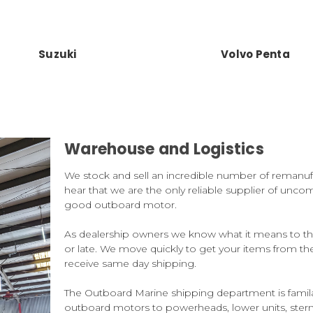
Suzuki
Volvo Penta
Warehouse and Logistics
We stock and sell an incredible number of remanu
hear that we are the only reliable supplier of uncom
good outboard motor.
As dealership owners we know what it means to the
or late. We move quickly to get your items from t
receive same day shipping.
The Outboard Marine shipping department is famil
outboard motors to powerheads, lower units, ste