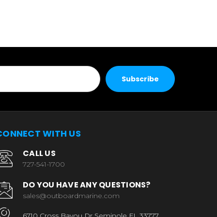
CONNECT WITH US
CALL US
727-541-1700
DO YOU HAVE ANY QUESTIONS?
sales@outboardmarine.com
6710 Cross Bayou Dr Seminole FL 33777