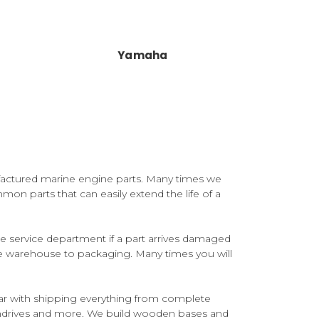
Yamaha
factured marine engine parts. Many times we
mon parts that can easily extend the life of a
 service department if a part arrives damaged
he warehouse to packaging. Many times you will
ar with shipping everything from complete
rndrives and more. We build wooden bases and