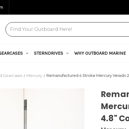
om
GEARCASES
STERNDRIVES
WHY OUTBOARD MARINE
d Gearcases
Mercury
Remanufactured 4 Stroke Mercury Verado 
Reman
Mercu
4.8" C