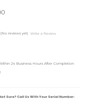
00
(No reviews yet)
Write a Review
 Within 24 Business Hours After Completion
:
ot Sure? Call Us With Your Serial Number: