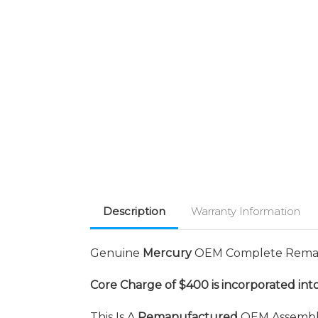
Description
Warranty Information
Genuine
Mercury
OEM Complete Reman
Core Charge of $400 is incorporated into
This Is A
Remanufactured
OEM Assembly