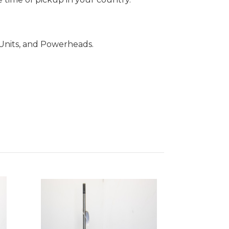
Units, and Powerheads.