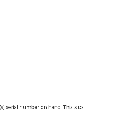
) serial number on hand. This is to