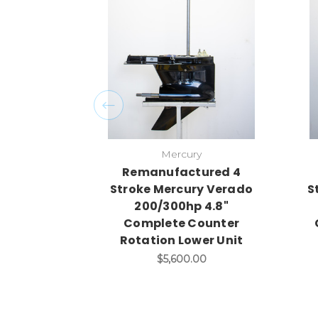
Mercury
Remanufactured 4
Stroke Mercury Verado
S
200/300hp 4.8"
Complete Counter
Rotation Lower Unit
$5,600.00