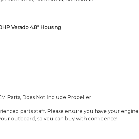
00HP Verado 4.8" Housing
EM Parts, Does Not Include Propeller
ienced parts staff. Please ensure you have your engine(s
your outboard, so you can buy with confidence!