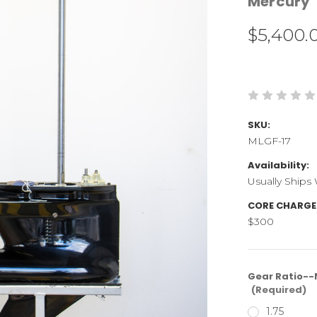
Mercury
$5,400.
SKU:
MLGF-17
Availability:
Usually Ships
CORE CHARGE
$300
Gear Ratio--N
(Required)
1.75