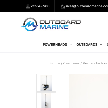
727-541-1700
sales@outboardmarine.c
POWERHEADS
OUTBOARDS
Home
Gearcases
Remanufacture