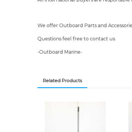
We offer Outboard Parts and Accessori
Questions feel free to contact us.
-Outboard Marine-
Related Products