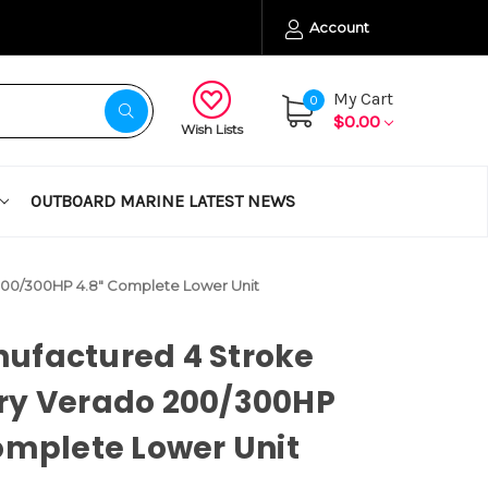
Account
My Cart
0
$0.00
Wish Lists
OUTBOARD MARINE LATEST NEWS
200/300HP 4.8" Complete Lower Unit
ufactured 4 Stroke
ry Verado 200/300HP
omplete Lower Unit