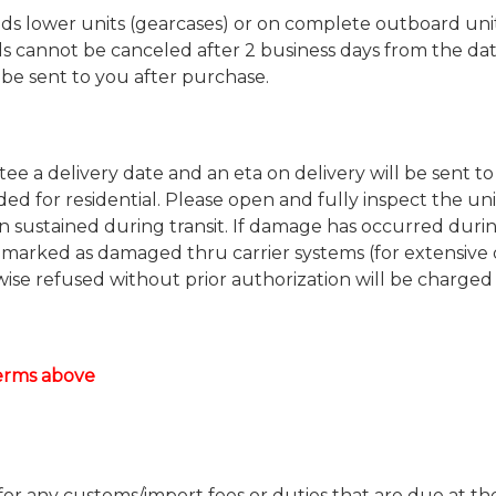
 lower units (gearcases) or on complete outboard units
s cannot be canceled after 2 business days from the da
l be sent to you after purchase.
e a delivery date and an eta on delivery will be sent to
uded for residential. Please open and fully inspect the uni
 sustained during transit. If damage has occurred duri
 marked as damaged thru carrier systems (for extensive
se refused without prior authorization will be charged
terms above
 for any customs/import fees or duties that are due at th