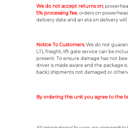
We do not accept returns on;
powerheads
5% processing fee
, orders on powerhead
delivery date and an eta on delivery wil
Notice To Customers
:
We do not guarante
LTL freight, lift gate service can be incl
present. To ensure damage has not been
driver is made aware and the package is
back) shipments not damaged or otherwi
By ordering this unit you agree to the 
All international buyers are responsible