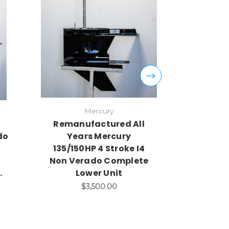
Mercury
Remanufactured All
Remanu
do
Years Mercury
Years Me
135/150HP 4 Stroke I4
90/115hp
Non Verado Complete
Complet
.
Lower Unit
$
$3,500.00