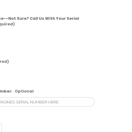
ze--Not Sure? Call Us With Your Serial
quired)
red)
umber:
Optional
crease