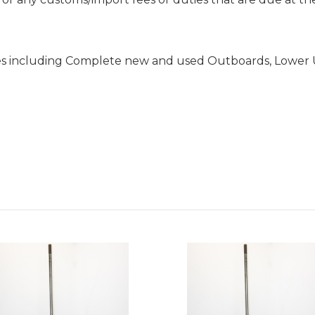
es including Complete new and used Outboards, Lower 