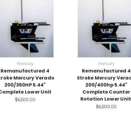
Mercury
Mercury
Remanufactured 4
Remanufactured 4
troke Mercury Verado
Stroke Mercury Vera
200/350HP 5.44"
200/400hp 5.44"
Complete Lower Unit
Complete Counter
Rotation Lower Unit
$6,500.00
$6,600.00