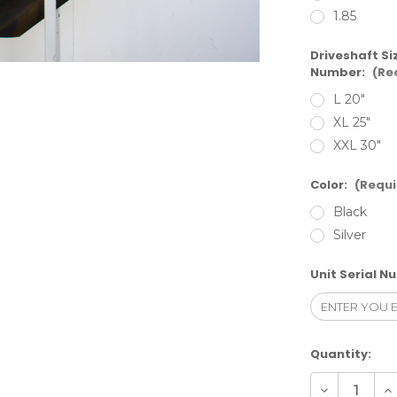
1.85
Driveshaft Si
Number:
(Re
L 20"
XL 25"
XXL 30"
Color:
(Requi
Black
Silver
Unit Serial N
Current
Quantity:
Stock:
Decrease
In