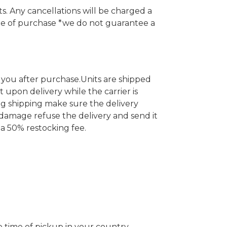
. Any cancellations will be charged a
te of purchase *we do not guarantee a
 you after purchase.
Units are shipped
t upon delivery while the carrier is
ng shipping make sure the delivery
 damage refuse the delivery and send it
 a 50% restocking fee.
e time of pickup in your country.