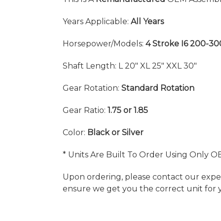
Years Applicable:
All Years
Horsepower/Models:
4 Stroke I6 200-3
Shaft Length: L 20" XL 25" XXL 30"
Gear Rotation:
Standard Rotation
Gear Ratio:
1.75 or 1.85
Color:
Black or Silver
* Units Are Built To Order Using Only O
Upon ordering, please contact our exper
ensure we get you the correct unit for 