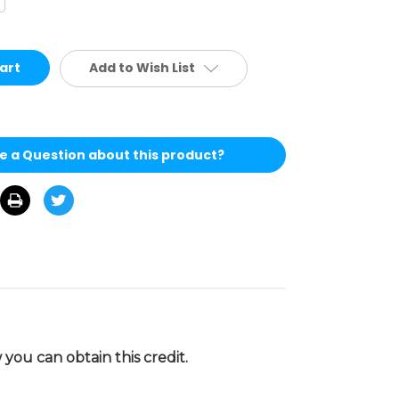
antity
defined
Add to Wish List
e a Question about this product?
you can obtain this credit.