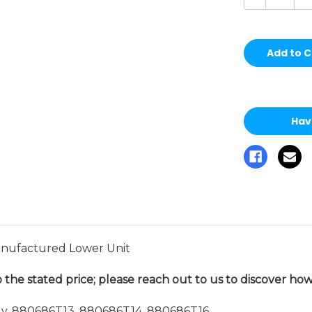
Quantity
Qu
of
of
undefined
un
Hav
ufactured Lower Unit
 the stated price; please reach out to us to discover how 
. 880686T13, 880686T14, 880686T16