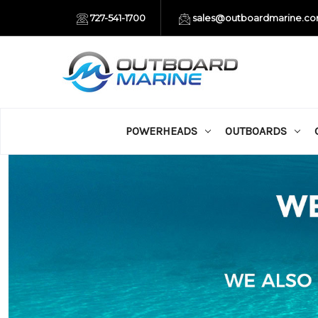
727-541-1700
sales@outboardmarine.c
POWERHEADS
OUTBOARDS