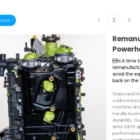
ious
1
2
3
Remanu
Powerh
Is it time 
remanufactu
avoid the ex
back on the 
Outboard Mar
outboard po
machine sho
handle bori
durability. 
strict OEM s
performance.
outboard mo