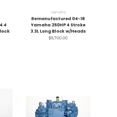
Yamaha
d
Remanufactured 04-18
4 4
Yamaha 250HP 4 Stroke
lock
3.3L Long Block w/Heads
$9,700.00