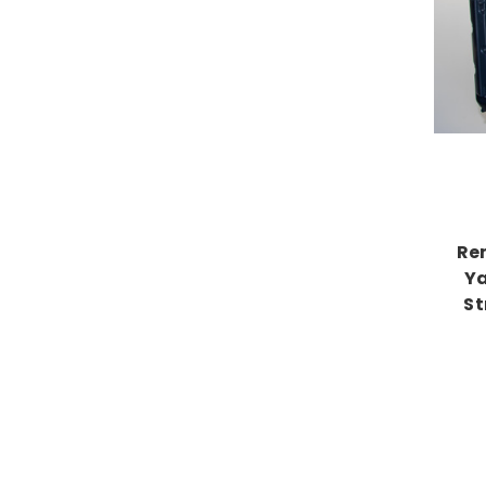
Re
Ya
St