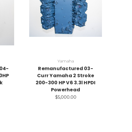
Yamaha
04-
Remanufactured 03-
00HP
Curr Yamaha 2 Stroke
ck
200-300 HP V6 3.3l HPDI
Powerhead
$5,000.00