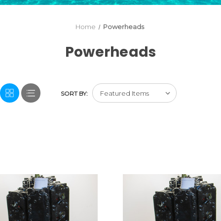
Home
Powerheads
Powerheads
SORT BY: