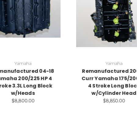
Yamaha
Yamaha
manufactured 04-18
Remanufactured 20
maha 200/225 HP 4
Curr Yamaha 175/2
roke 3.3L Long Block
4 Stroke Long Blo
w/Heads
w/Cylinder Head
$8,800.00
$8,850.00