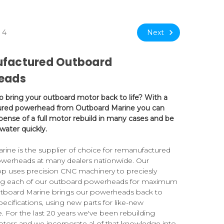
Next
4
factured Outboard
eads
to bring your outboard motor back to life? With a
red powerhead from Outboard Marine you can
pense of a full motor rebuild in many cases and be
water quickly.
ine is the supplier of choice for remanufactured
werheads at many dealers nationwide. Our
p uses precision CNC machinery to preciesly
ng each of our outboard powerheads for maximum
Outboard Marine brings our powerheads back to
pecifications, using new parts for like-new
 For the last 20 years we've been rebuilding
tors and we incorporate al of that knowledge into