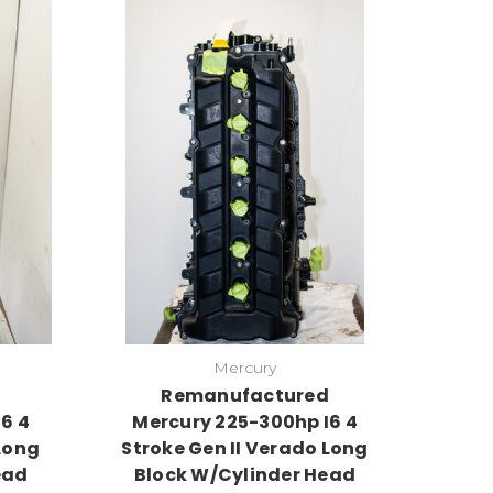
Mercury
d
Remanufactured
6 4
Mercury 225-300hp I6 4
Long
Stroke Gen II Verado Long
ead
Block W/Cylinder Head