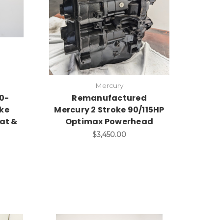
Mercury
0-
Remanufactured
oke
Mercury 2 Stroke 90/115HP
lat &
Optimax Powerhead
$3,450.00