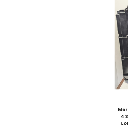
Mer
4 
Lo