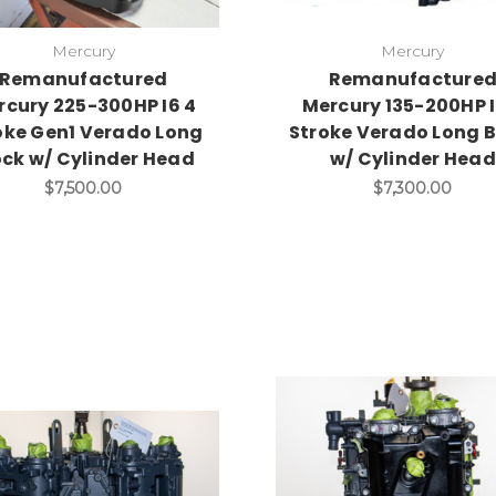
Mercury
Mercury
Remanufactured
Remanufacture
rcury 225-300HP I6 4
Mercury 135-200HP I
oke Gen1 Verado Long
Stroke Verado Long B
ock w/ Cylinder Head
w/ Cylinder Head
$7,500.00
$7,300.00