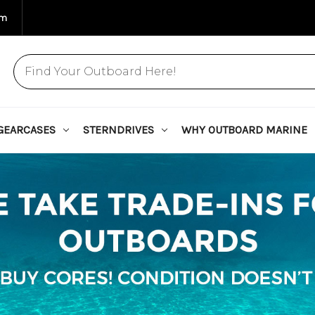
om
GEARCASES
STERNDRIVES
WHY OUTBOARD MARINE