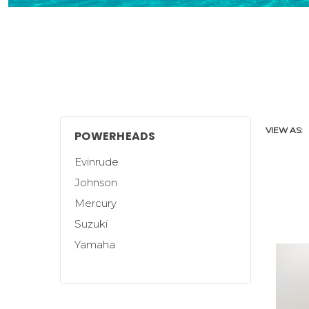
VIEW AS:
POWERHEADS
Evinrude
Johnson
Mercury
Suzuki
Yamaha