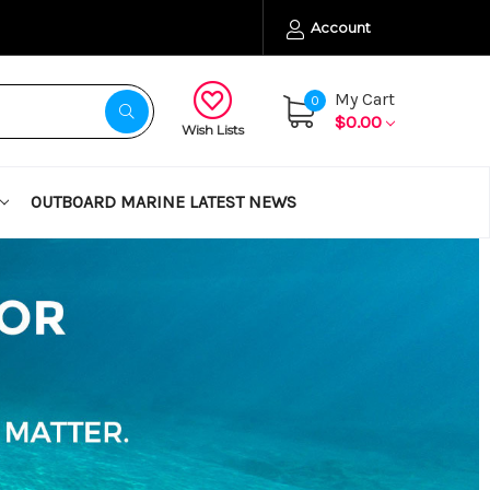
Account
My Cart
0
$0.00
Wish Lists
OUTBOARD MARINE LATEST NEWS