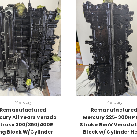
Mercury
Mercury
Remanufactured
Remanufacture
cury All Years Verado
Mercury 225-300HP I
Stroke 300/350/400R
Stroke GenV Verado 
ng Block W/Cylinder
Block w/ Cylinder H