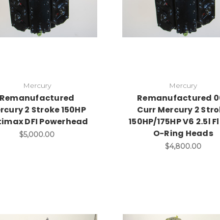
Mercury
Mercury
Remanufactured
Remanufactured 0
rcury 2 Stroke 150HP
Curr Mercury 2 Str
timax DFI Powerhead
150HP/175HP V6 2.5l F
O-Ring Heads
$5,000.00
$4,800.00