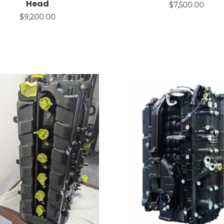
Head
$7,500.00
$9,200.00