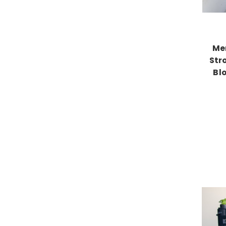
Me
Str
Bl