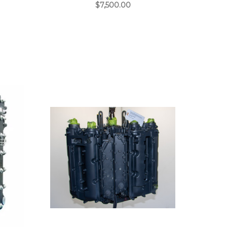
$7,500.00