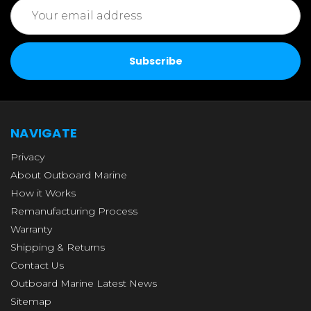
Email
Address
NAVIGATE
Privacy
About Outboard Marine
How it Works
Remanufacturing Process
Warranty
Shipping & Returns
Contact Us
Outboard Marine Latest News
Sitemap