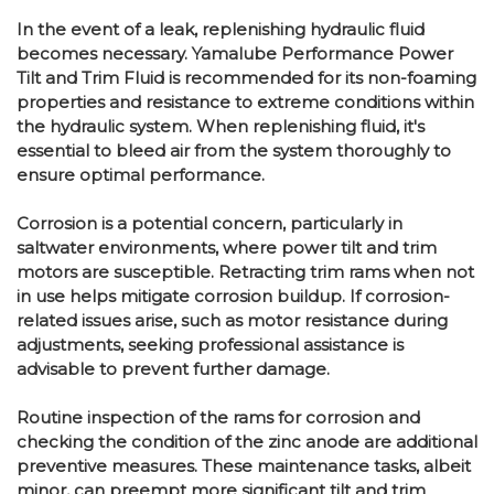
In the event of a leak, replenishing hydraulic fluid
becomes necessary. Yamalube Performance Power
Tilt and Trim Fluid is recommended for its non-foaming
properties and resistance to extreme conditions within
the hydraulic system. When replenishing fluid, it's
essential to bleed air from the system thoroughly to
ensure optimal performance.
Corrosion is a potential concern, particularly in
saltwater environments, where power tilt and trim
motors are susceptible. Retracting trim rams when not
in use helps mitigate corrosion buildup. If corrosion-
related issues arise, such as motor resistance during
adjustments, seeking professional assistance is
advisable to prevent further damage.
Routine inspection of the rams for corrosion and
checking the condition of the zinc anode are additional
preventive measures. These maintenance tasks, albeit
minor, can preempt more significant tilt and trim