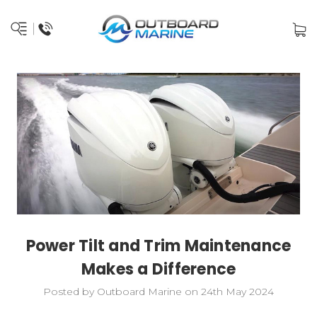
Power Tilt and Trim Maintenance
Makes a Difference
Posted by Outboard Marine on 24th May 2024