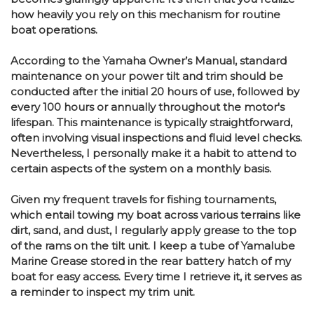
how heavily you rely on this mechanism for routine
boat operations.
According to the Yamaha Owner’s Manual, standard
maintenance on your power tilt and trim should be
conducted after the initial 20 hours of use, followed by
every 100 hours or annually throughout the motor's
lifespan. This maintenance is typically straightforward,
often involving visual inspections and fluid level checks.
Nevertheless, I personally make it a habit to attend to
certain aspects of the system on a monthly basis.
Given my frequent travels for fishing tournaments,
which entail towing my boat across various terrains like
dirt, sand, and dust, I regularly apply grease to the top
of the rams on the tilt unit. I keep a tube of Yamalube
Marine Grease stored in the rear battery hatch of my
boat for easy access. Every time I retrieve it, it serves as
a reminder to inspect my trim unit.