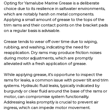
Opting for Yamalube Marine Grease is a deliberate
choice due to its resilience in saltwater environments,
which are notably harsh on metal components.
Applying a small amount of grease to the tops of the
trim rams and their contact points on the bracket pads
on a regular basis is advisable.
Grease tends to wear off over time due to wiping,
rubbing, and washing, indicating the need for
reapplication. Dry rams may produce friction noises
during motor adjustments, which are promptly
alleviated with a fresh application of grease.
While applying grease, it's opportune to inspect the
rams for leaks, a common issue with power tilt and trim
systems. Hydraulic fluid leaks, typically indicated by
burgundy or clear fluid around the base of the rams or
motor, can compromise system functionality.
Addressing leaks promptly is crucial to prevent air
ingress, which can impede motor movement.