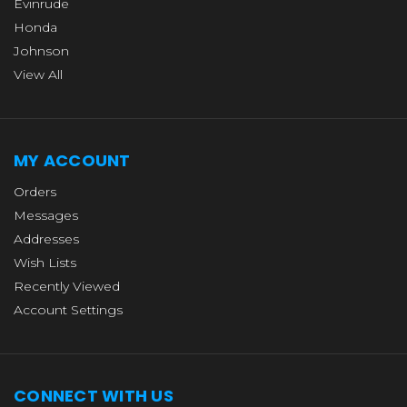
Evinrude
Honda
Johnson
View All
MY ACCOUNT
Orders
Messages
Addresses
Wish Lists
Recently Viewed
Account Settings
CONNECT WITH US