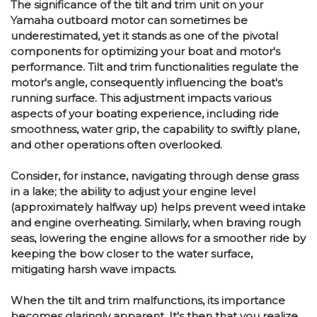
The significance of the tilt and trim unit on your
Yamaha outboard motor can sometimes be
underestimated, yet it stands as one of the pivotal
components for optimizing your boat and motor's
performance. Tilt and trim functionalities regulate the
motor's angle, consequently influencing the boat's
running surface. This adjustment impacts various
aspects of your boating experience, including ride
smoothness, water grip, the capability to swiftly plane,
and other operations often overlooked.
Consider, for instance, navigating through dense grass
in a lake; the ability to adjust your engine level
(approximately halfway up) helps prevent weed intake
and engine overheating. Similarly, when braving rough
seas, lowering the engine allows for a smoother ride by
keeping the bow closer to the water surface,
mitigating harsh wave impacts.
When the tilt and trim malfunctions, its importance
becomes glaringly apparent. It's then that you realize