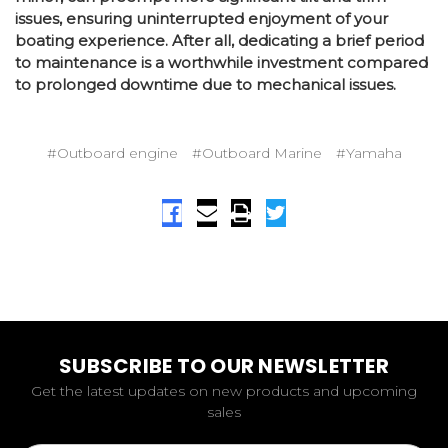
issues, ensuring uninterrupted enjoyment of your
boating experience. After all, dedicating a brief period
to maintenance is a worthwhile investment compared
to prolonged downtime due to mechanical issues.
#Outboard engine
#Outboard Marine
#Yamaha
SUBSCRIBE TO OUR NEWSLETTER
Get the latest updates on new products and upcoming
sales