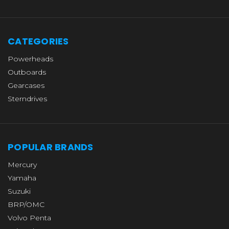
CATEGORIES
Powerheads
Outboards
Gearcases
Sterndrives
POPULAR BRANDS
Mercury
Yamaha
Suzuki
BRP/OMC
Volvo Penta