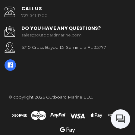
CALL US
727-541-1700
DO YOU HAVE ANY QUESTIONS?
sales@outboardmarine.com
6710 Cross Bayou Dr Seminole FL 33777
© copyright 2026 Outboard Marine LLC.